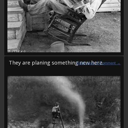
They are planing something new here.