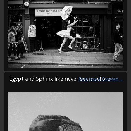
Egypt and Sphinx like never seen before