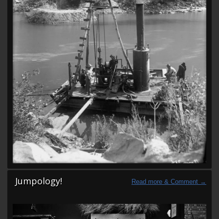
Jumpology!