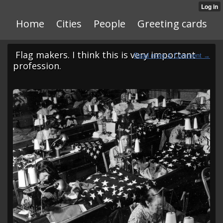
Home
Cities
People
Greeting cards
Flag makers. I think this is very important
profession.