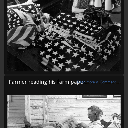
Farmer reading his farm paper.